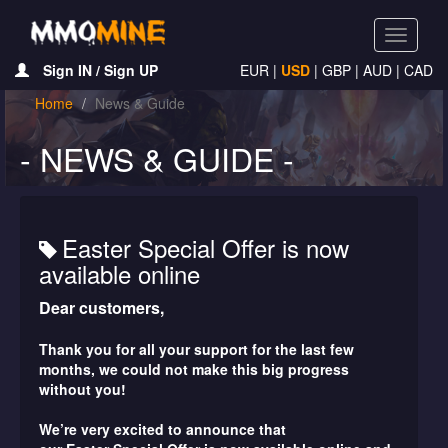
Toggle
navigati
Sign IN / Sign UP
EUR
|
USD
|
GBP
|
AUD
|
CAD
Home
News & Guide
- NEWS & GUIDE -
Easter Special Offer is now
available online
Dear customers,
Thank you for all your support for the last few
months, we could not make this big progress
without you!
We’re very excited to announce that