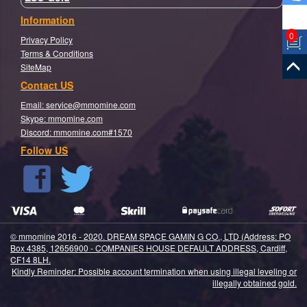
Information
0
Privacy Policy
Terms & Conditions
SiteMap
Contact US
Email:
service@mmomine.com
Skype: mmomine.com
Discord: mmomine.com#1570
Follow US
© mmomine 2016 - 2020. DREAM SPACE GAMIN G CO., LTD (Address: PO
Box 4385, 12656900 - COMPANIES HOUSE DEFAULT ADDRESS, Cardiff,
CF14 8LH.
Kindly Reminder: Possible account termination when using illegal leveling or
illegally obtained gold.