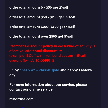
order total amount 0 - $50 get 2%off
order total amount
$50 - $200 get 3%off
order total amount
$200 -$500 get 4%off
order total amount
over $500 get 5%off
*Member's discount policy in each kind of activity is
effective, additional discount !!!
(example: 5%off with member discount + 5%off
easter offer, it's 10%OFF!!!)
Enjoy
cheap wow classic gold
and happy Easter's
day!
For more information about our service, please
contact our online service.
mmomine.com