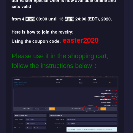
our
Easter
Special Offer is now available online and
sets valid
from 4
00:00 until 13
24:00 (EDT), 2020.
April
April
Here is how to join the revelry:
easter2020
Using the coupon code:
Please use it in the shopping cart,
follow the instructions below
：