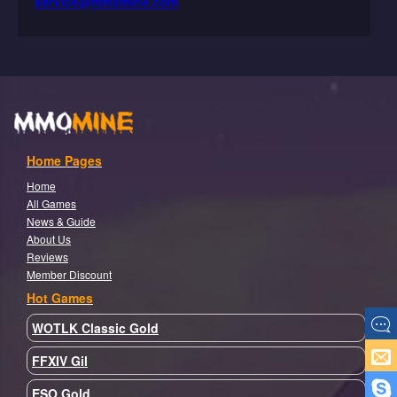
service@mmomine.com
Home Pages
Home
All Games
News & Guide
About Us
Reviews
Member Discount
Hot Games
WOTLK Classic Gold
FFXIV Gil
ESO Gold