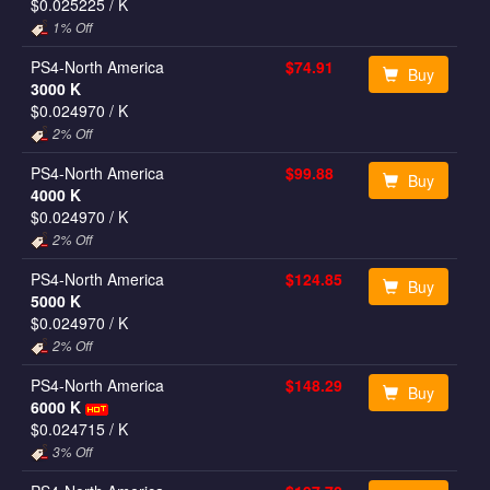
$0.025225
/ K
1% Off
PS4-North America
$74.91
Buy
3000 K
$0.024970
/ K
2% Off
PS4-North America
$99.88
Buy
4000 K
$0.024970
/ K
2% Off
PS4-North America
$124.85
Buy
5000 K
$0.024970
/ K
2% Off
PS4-North America
$148.29
Buy
6000 K
$0.024715
/ K
3% Off