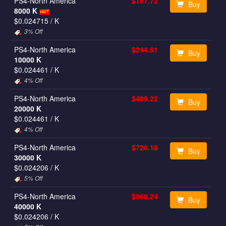
PS4-North America
$197.72
Buy
8000 K
$0.024715
/ K
3% Off
PS4-North America
$244.61
Buy
10000 K
$0.024461
/ K
4% Off
PS4-North America
$489.22
Buy
20000 K
$0.024461
/ K
4% Off
PS4-North America
$726.18
Buy
30000 K
$0.024206
/ K
5% Off
PS4-North America
$968.24
Buy
40000 K
$0.024206
/ K