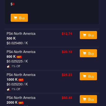
$
0
Buy
PS4-North America
$12.74
Buy
500 K
$0.025480
/ K
PS4-North America
$20.18
Buy
800 K
$0.025225
/ K
1% Off
PS4-North America
$25.23
Buy
1000 K
$0.025230
/ K
1% Off
PS4-North America
$50.45
Buy
2000 K