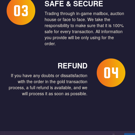
SAFE & SECURE
Trading through in-game mailbox, auction
house or face to face. We take the
responsibility to make sure that it is 100%
safe for every transaction. All information
you provide will be only using for the
order.
REFUND
If you have any doubts or dissatisfaction
with the order in the gold transaction
process, a full refund is available, and we
will process it as soon as possible.