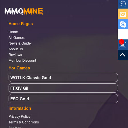
Home Pages
Home
All Games
0
News & Guide
About Us
Reviews
Member Discount
Hot Games
WOTLK Classic Gold
FFXIV Gil
ESO Gold
Information
Privacy Policy
Terms & Conditions
SiteMap