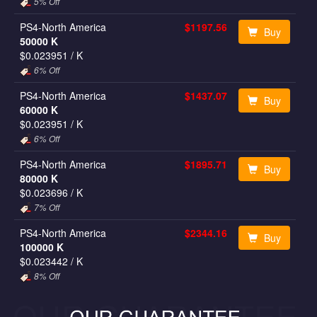
5% Off
PS4-North America
$1197.56
Buy
50000 K
$0.023951
/ K
6% Off
PS4-North America
$1437.07
Buy
60000 K
$0.023951
/ K
6% Off
PS4-North America
$1895.71
Buy
80000 K
$0.023696
/ K
7% Off
PS4-North America
$2344.16
Buy
100000 K
$0.023442
/ K
8% Off