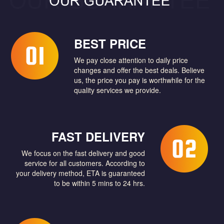
BEST PRICE
We pay close attention to daily price
changes and offer the best deals. Believe
us, the price you pay is worthwhile for the
quality services we provide.
FAST DELIVERY
We focus on the fast delivery and good
service for all customers. According to
your delivery method, ETA is guaranteed
to be within 5 mins to 24 hrs.