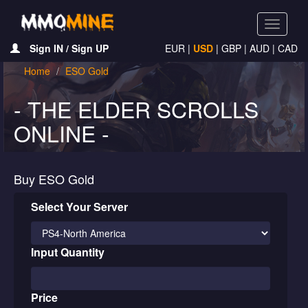
Toggle
navigati
Sign IN / Sign UP
EUR
|
USD
|
GBP
|
AUD
|
CAD
Home
ESO Gold
- THE ELDER SCROLLS
ONLINE -
Buy ESO Gold
Select Your Server
Input Quantity
Price